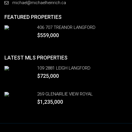
michael@michaelheinrich.ca
FEATURED PROPERTIES
406 707 TREANOR LANGFORD
$559,000
LATEST MLS PROPERTIES
109 2881 LEIGH LANGFORD
$725,000
269 GLENAIRLIE VIEW ROYAL
$1,235,000