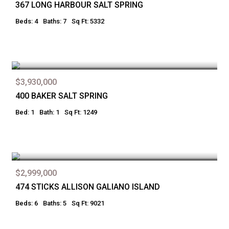
367 LONG HARBOUR SALT SPRING
Beds: 4
Baths: 7
Sq Ft: 5332
$3,930,000
400 BAKER SALT SPRING
Bed: 1
Bath: 1
Sq Ft: 1249
$2,999,000
474 STICKS ALLISON GALIANO ISLAND
Beds: 6
Baths: 5
Sq Ft: 9021