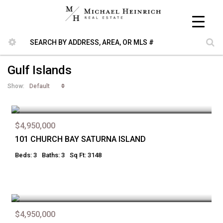
Gulf Islands
Default
Show:
$4,950,000
101 CHURCH BAY SATURNA ISLAND
Beds: 3
Baths: 3
Sq Ft: 3148
$4,950,000