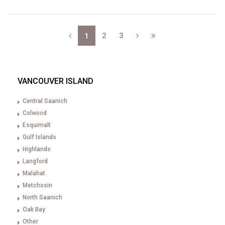
2
3
1
VANCOUVER ISLAND
Central Saanich
Colwood
Esquimalt
Gulf Islands
Highlands
Langford
Malahat
Metchosin
North Saanich
Oak Bay
Other