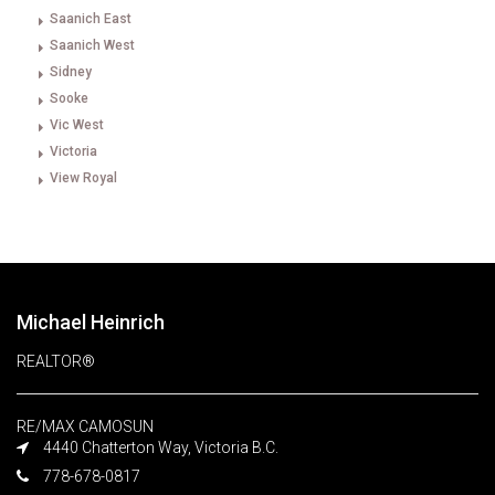
Saanich East
Saanich West
Sidney
Sooke
Vic West
Victoria
View Royal
Michael Heinrich
REALTOR®
RE/MAX CAMOSUN
4440 Chatterton Way, Victoria B.C.
778-678-0817