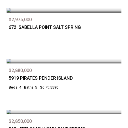
$2,975,000
672 ISABELLA POINT SALT SPRING
$2,880,000
5919 PIRATES PENDER ISLAND
Beds: 4
Baths: 5
Sq Ft: 5590
$2,850,000