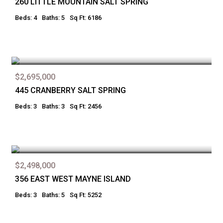
260 LITTLE MOUNTAIN SALT SPRING
Beds: 4
Baths: 5
Sq Ft: 6186
$2,695,000
445 CRANBERRY SALT SPRING
Beds: 3
Baths: 3
Sq Ft: 2456
$2,498,000
356 EAST WEST MAYNE ISLAND
Beds: 3
Baths: 5
Sq Ft: 5252