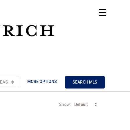
MORE OPTIONS
EAS
SEARCH MLS
Show:
Default