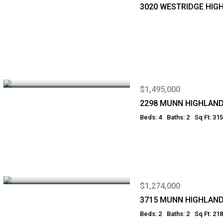
3020 WESTRIDGE HIG
$1,495,000
2298 MUNN HIGHLAN
Beds: 4
Baths: 2
Sq Ft: 31
$1,274,000
3715 MUNN HIGHLAN
Beds: 2
Baths: 2
Sq Ft: 21