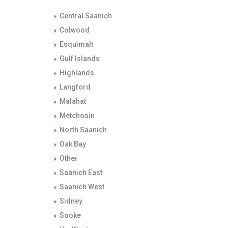
Central Saanich
Colwood
Esquimalt
Gulf Islands
Highlands
Langford
Malahat
Metchosin
North Saanich
Oak Bay
Other
Saanich East
Saanich West
Sidney
Sooke