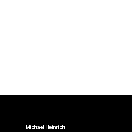
Michael Heinrich