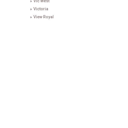
Vic West
Victoria
View Royal