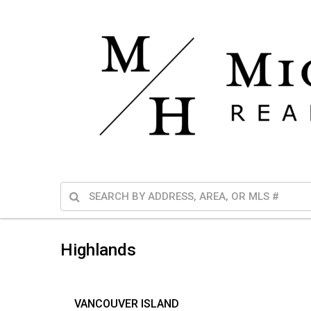
Highlands
VANCOUVER ISLAND