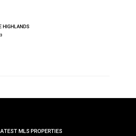
E HIGHLANDS
23
LATEST MLS PROPERTIES