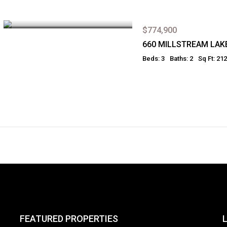
$774,900
660 MILLSTREAM LAK
Beds: 3
Baths: 2
Sq Ft: 21
FEATURED PROPERTIES