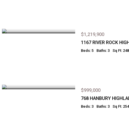
$1,219,900
1167 RIVER ROCK HI
Beds: 5
Baths: 3
Sq Ft: 24
$999,000
768 HANBURY HIGHL
Beds: 3
Baths: 3
Sq Ft: 25