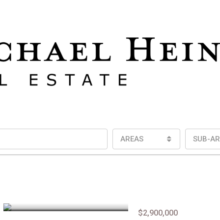
AREAS
SUB-AR
$2,900,000