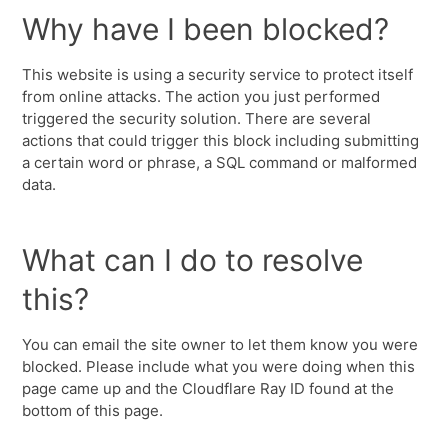
Why have I been blocked?
This website is using a security service to protect itself
from online attacks. The action you just performed
triggered the security solution. There are several
actions that could trigger this block including submitting
a certain word or phrase, a SQL command or malformed
data.
What can I do to resolve
this?
You can email the site owner to let them know you were
blocked. Please include what you were doing when this
page came up and the Cloudflare Ray ID found at the
bottom of this page.