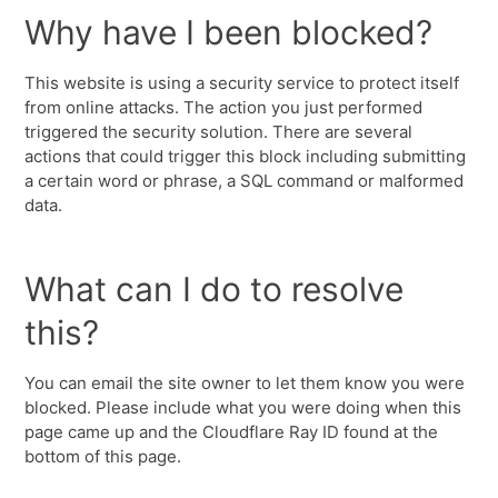
Why have I been blocked?
This website is using a security service to protect itself
from online attacks. The action you just performed
triggered the security solution. There are several
actions that could trigger this block including submitting
a certain word or phrase, a SQL command or malformed
data.
What can I do to resolve
this?
You can email the site owner to let them know you were
blocked. Please include what you were doing when this
page came up and the Cloudflare Ray ID found at the
bottom of this page.