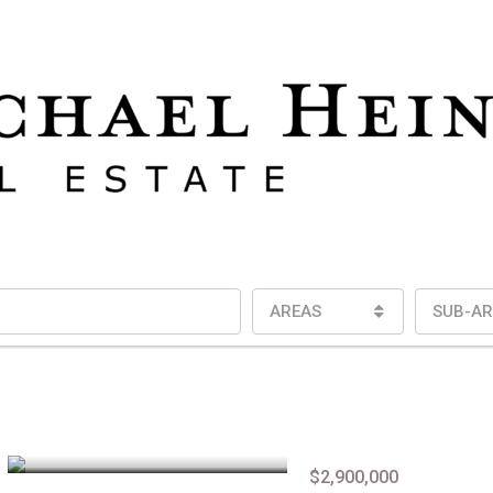
AREAS
SUB-AR
$2,900,000