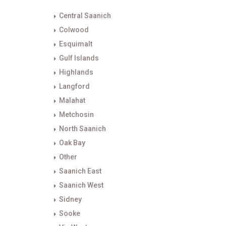
Central Saanich
Colwood
Esquimalt
Gulf Islands
Highlands
Langford
Malahat
Metchosin
North Saanich
Oak Bay
Other
Saanich East
Saanich West
Sidney
Sooke