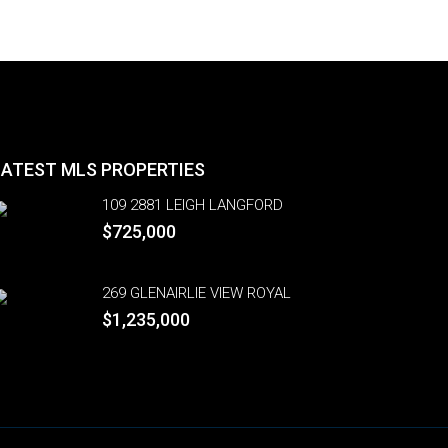
LATEST MLS PROPERTIES
109 2881 LEIGH LANGFORD
$725,000
269 GLENAIRLIE VIEW ROYAL
$1,235,000