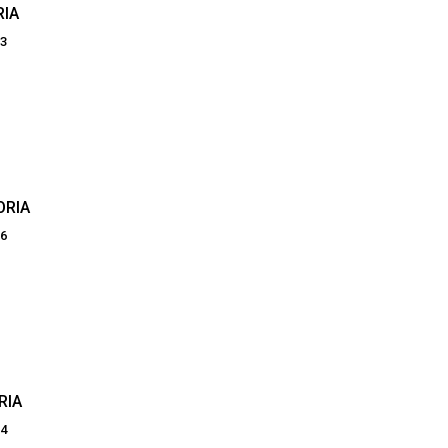
RIA
83
ORIA
06
RIA
34