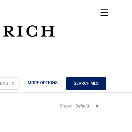
MORE OPTIONS
EAS
SEARCH MLS
Show:
Default