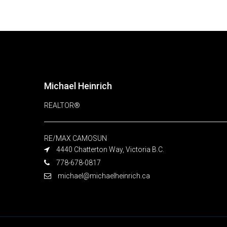
Michael Heinrich
REALTOR®
RE/MAX CAMOSUN
4440 Chatterton Way, Victoria B.C.
778-678-0817
michael@michaelheinrich.ca