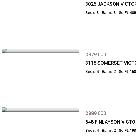
3025 JACKSON VICTO
Beds: 3
Baths: 3
Sq Ft: 40
$979,000
3115 SOMERSET VICT
Beds: 4
Baths: 2
Sq Ft: 16
$889,000
848 FINLAYSON VICTO
Beds: 4
Baths: 2
Sq Ft: 19