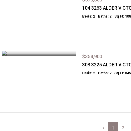
104 3263 ALDER VICT
Beds: 2
Baths: 2
Sq Ft: 10
$354,900
308 3225 ALDER VICT
Beds: 2
Baths: 2
Sq Ft: 845
2
1