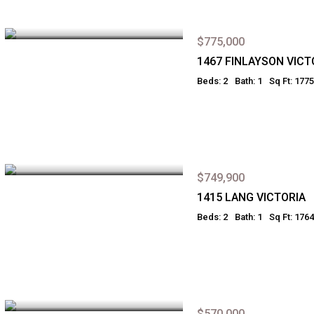
$775,000
1467 FINLAYSON VICT
Beds: 2
Bath: 1
Sq Ft: 1775
$749,900
1415 LANG VICTORIA
Beds: 2
Bath: 1
Sq Ft: 1764
$570,000