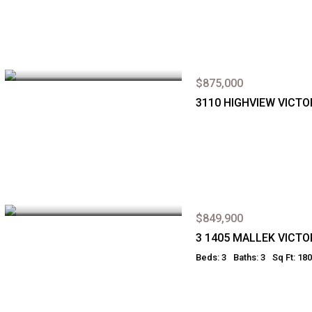
$875,000
3110 HIGHVIEW VICTO
$849,900
3 1405 MALLEK VICTO
Beds: 3
Baths: 3
Sq Ft: 18