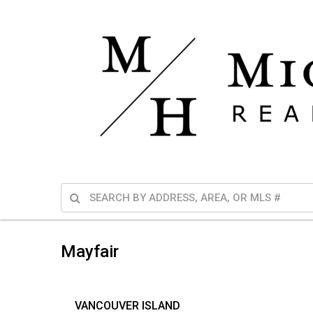
Mayfair
VANCOUVER ISLAND