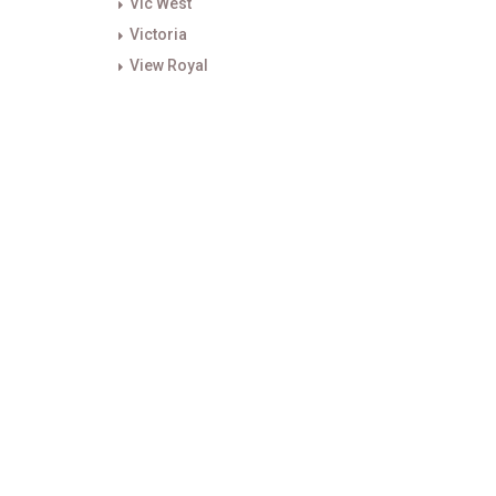
Vic West
Victoria
View Royal