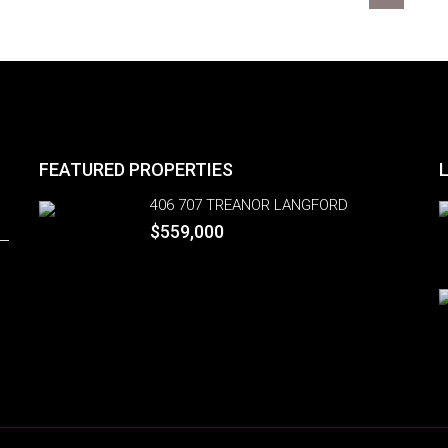
FEATURED PROPERTIES
406 707 TREANOR LANGFORD
$559,000