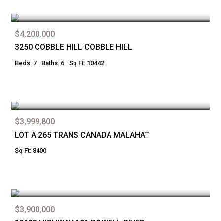
$4,200,000
3250 COBBLE HILL COBBLE HILL
Beds: 7
Baths: 6
Sq Ft: 10442
$3,999,800
LOT A 265 TRANS CANADA MALAHAT
Sq Ft: 8400
$3,900,000