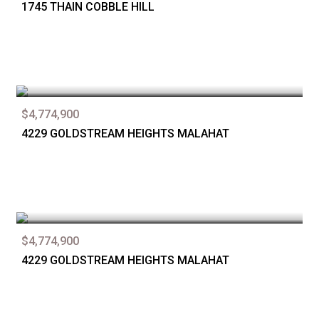
1745 THAIN COBBLE HILL
$4,774,900
4229 GOLDSTREAM HEIGHTS MALAHAT
$4,774,900
4229 GOLDSTREAM HEIGHTS MALAHAT