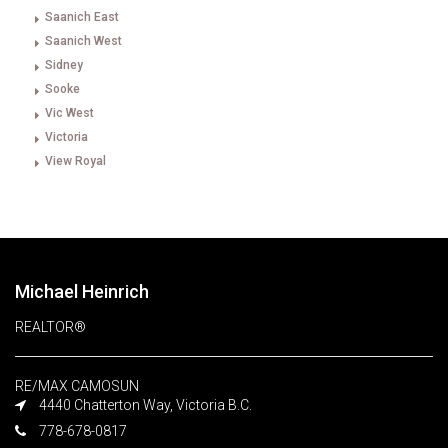
Saanich East
Saanich West
Sidney
Sooke
Vic West
Victoria
View Royal
Michael Heinrich
REALTOR®
RE/MAX CAMOSUN
4440 Chatterton Way, Victoria B.C.
778-678-0817