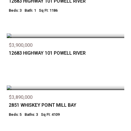
12683 HIGHWAY 101 POWELL RIVER
Beds: 3
Bath: 1
Sq Ft: 1186
$3,900,000
12683 HIGHWAY 101 POWELL RIVER
$3,890,000
2851 WHISKEY POINT MILL BAY
Beds: 5
Baths: 3
Sq Ft: 4109