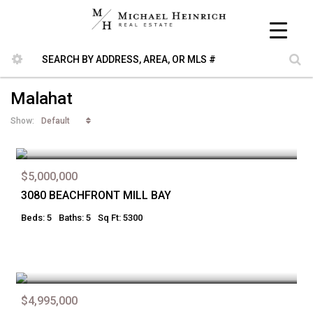
Malahat
Default
Show:
$5,000,000
3080 BEACHFRONT MILL BAY
Beds: 5
Baths: 5
Sq Ft: 5300
$4,995,000