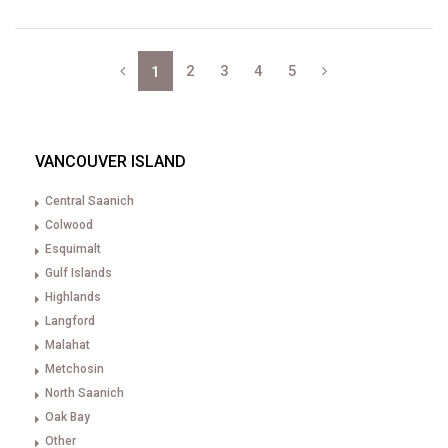
2
3
4
5
1
VANCOUVER ISLAND
Central Saanich
Colwood
Esquimalt
Gulf Islands
Highlands
Langford
Malahat
Metchosin
North Saanich
Oak Bay
Other