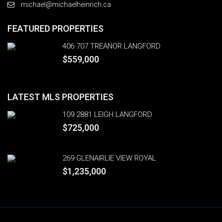
michael@michaelheinrich.ca
FEATURED PROPERTIES
406 707 TREANOR LANGFORD
$559,000
LATEST MLS PROPERTIES
109 2881 LEIGH LANGFORD
$725,000
269 GLENAIRLIE VIEW ROYAL
$1,235,000