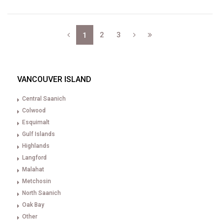
2
3
1
VANCOUVER ISLAND
Central Saanich
Colwood
Esquimalt
Gulf Islands
Highlands
Langford
Malahat
Metchosin
North Saanich
Oak Bay
Other