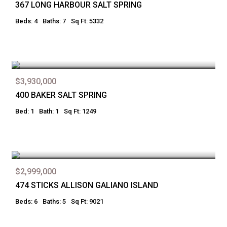
367 LONG HARBOUR SALT SPRING
Beds: 4
Baths: 7
Sq Ft: 5332
$3,930,000
400 BAKER SALT SPRING
Bed: 1
Bath: 1
Sq Ft: 1249
$2,999,000
474 STICKS ALLISON GALIANO ISLAND
Beds: 6
Baths: 5
Sq Ft: 9021