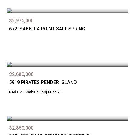
$2,975,000
672 ISABELLA POINT SALT SPRING
$2,880,000
5919 PIRATES PENDER ISLAND
Beds: 4
Baths: 5
Sq Ft: 5590
$2,850,000