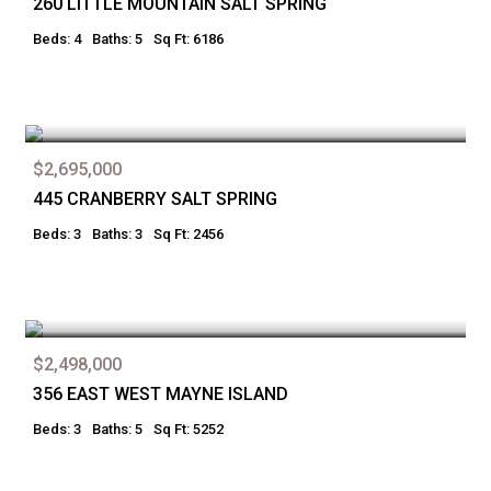
260 LITTLE MOUNTAIN SALT SPRING
Beds: 4
Baths: 5
Sq Ft: 6186
$2,695,000
445 CRANBERRY SALT SPRING
Beds: 3
Baths: 3
Sq Ft: 2456
$2,498,000
356 EAST WEST MAYNE ISLAND
Beds: 3
Baths: 5
Sq Ft: 5252