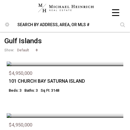
Gulf Islands
Default
Show:
$4,950,000
101 CHURCH BAY SATURNA ISLAND
Beds: 3
Baths: 3
Sq Ft: 3148
$4,950,000