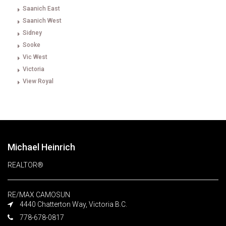
Saanich East
Saanich West
Sidney
Sooke
Vic West
Victoria
View Royal
Michael Heinrich
REALTOR®
RE/MAX CAMOSUN
4440 Chatterton Way, Victoria B.C.
778-678-0817