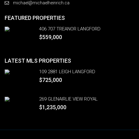
michael@michaelheinrich.ca
FEATURED PROPERTIES
406 707 TREANOR LANGFORD
$559,000
LATEST MLS PROPERTIES
109 2881 LEIGH LANGFORD
$725,000
269 GLENAIRLIE VIEW ROYAL
$1,235,000