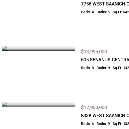
7756 WEST SAANICH 
Beds: 4
Baths: 5
Sq Ft: 54
$13,995,000
605 SENANUS CENTRA
Beds: 8
Baths: 9
Sq Ft: 13
$12,900,000
8338 WEST SAANICH 
Beds: 6
Baths: 9
Sq Ft: 13