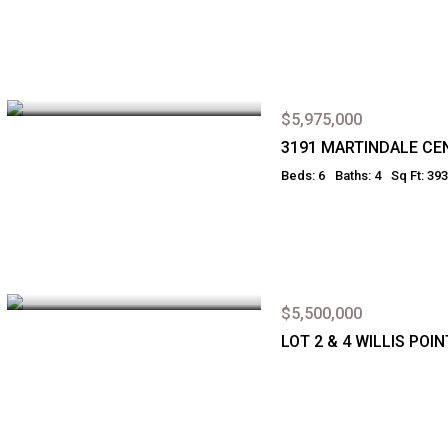
$5,975,000
3191 MARTINDALE CE
Beds: 6
Baths: 4
Sq Ft: 39
$5,500,000
LOT 2 & 4 WILLIS PO