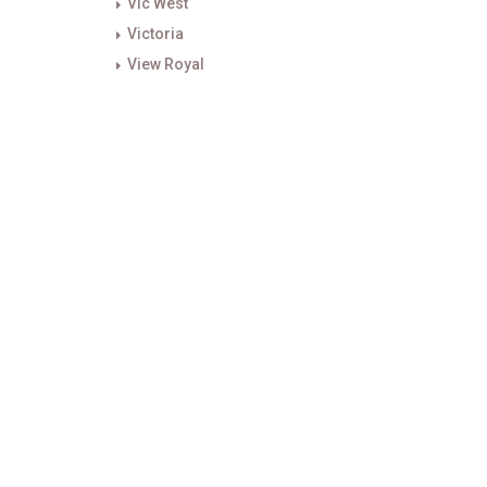
Vic West
Victoria
View Royal