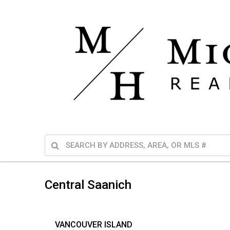
Central Saanich
VANCOUVER ISLAND