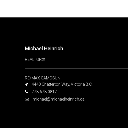
Michael Heinrich
REALTOR®
RE/MAX CAMOSUN
4440 Chatterton Way, Victoria B.C.
778-678-0817
michael@michaelheinrich.ca