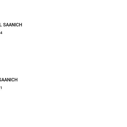
L SAANICH
64
SAANICH
81