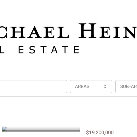
AREAS
SUB-AR
$19,200,000