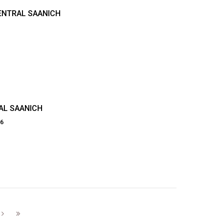
CENTRAL SAANICH
AL SAANICH
86