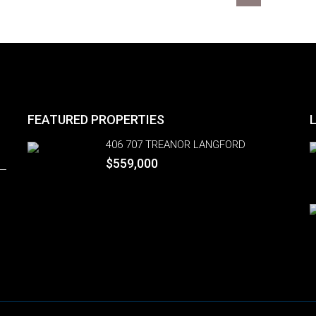
FEATURED PROPERTIES
406 707 TREANOR LANGFORD
$559,000