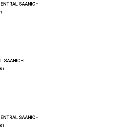
CENTRAL SAANICH
21
L SAANICH
251
CENTRAL SAANICH
201