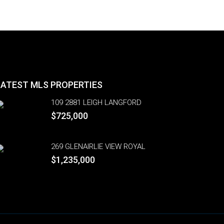
LATEST MLS PROPERTIES
109 2881 LEIGH LANGFORD
$725,000
269 GLENAIRLIE VIEW ROYAL
$1,235,000