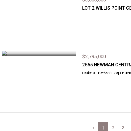
LOT 2 WILLIS POINT 
$2,795,000
2555 NEWMAN CENTR
Beds: 3
Baths: 3
Sq Ft: 32
2
3
1