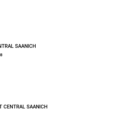
NTRAL SAANICH
38
INT CENTRAL SAANICH