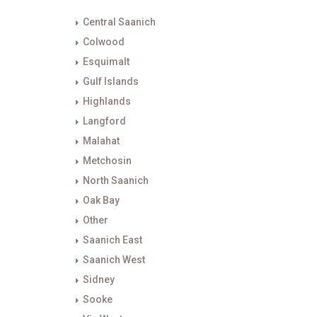
Central Saanich
Colwood
Esquimalt
Gulf Islands
Highlands
Langford
Malahat
Metchosin
North Saanich
Oak Bay
Other
Saanich East
Saanich West
Sidney
Sooke