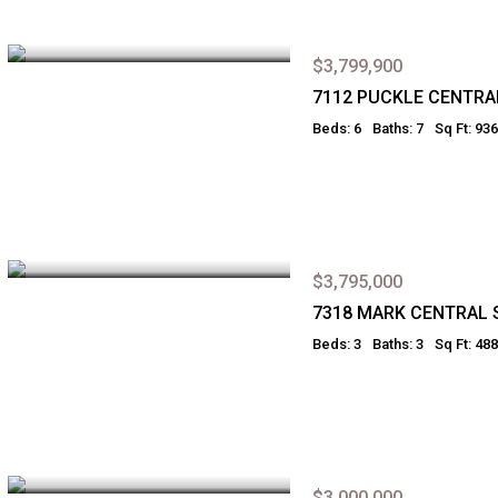
$3,799,900
7112 PUCKLE CENTRA
Beds: 6
Baths: 7
Sq Ft: 93
$3,795,000
7318 MARK CENTRAL 
Beds: 3
Baths: 3
Sq Ft: 48
$3,000,000