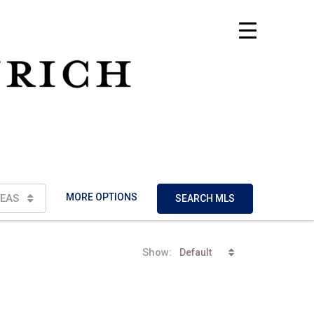
MORE OPTIONS
EAS
SEARCH MLS
Show:
Default