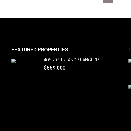
FEATURED PROPERTIES
406 707 TREANOR LANGFORD
$559,000