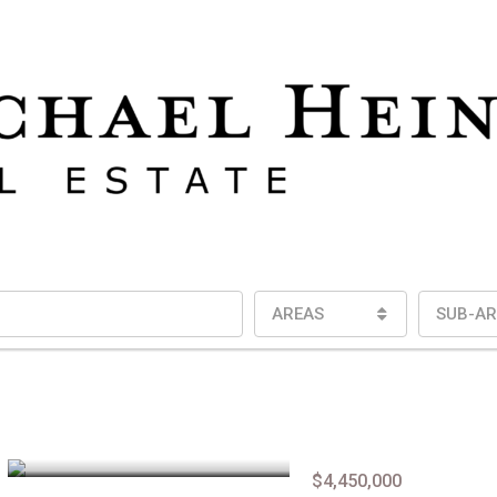
AREAS
SUB-AR
$4,450,000