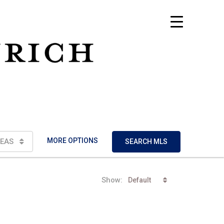
MORE OPTIONS
EAS
SEARCH MLS
Show:
Default