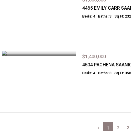
4465 EMILY CARR SAA
Beds: 4
Baths: 3
Sq Ft: 23
$1,400,000
4504 PACHENA SAANI
Beds: 4
Baths: 3
Sq Ft: 35
2
3
1