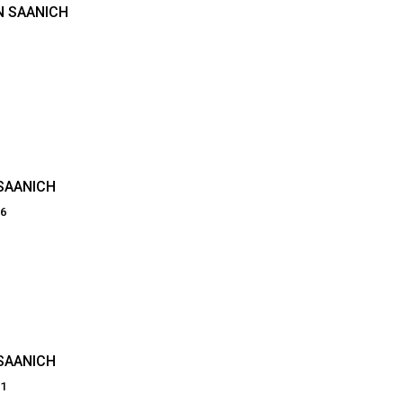
N SAANICH
SAANICH
66
SAANICH
21