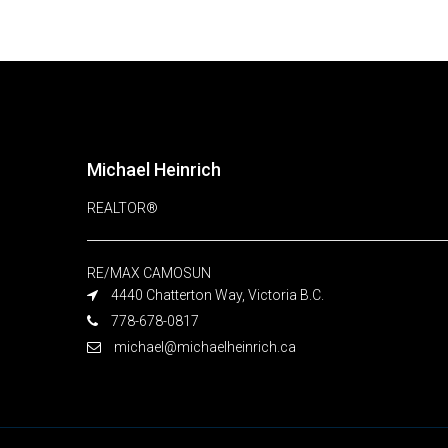
Michael Heinrich
REALTOR®
RE/MAX CAMOSUN
4440 Chatterton Way, Victoria B.C.
778-678-0817
michael@michaelheinrich.ca