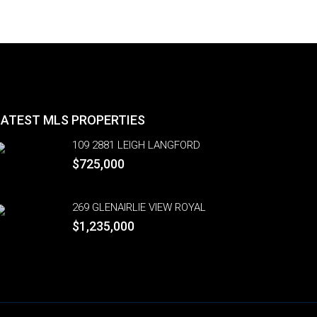
LATEST MLS PROPERTIES
109 2881 LEIGH LANGFORD
$725,000
269 GLENAIRLIE VIEW ROYAL
$1,235,000