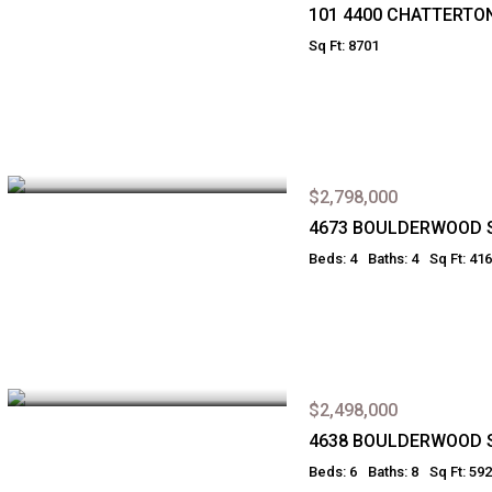
101 4400 CHATTERTO
Sq Ft: 8701
$2,798,000
4673 BOULDERWOOD 
Beds: 4
Baths: 4
Sq Ft: 41
$2,498,000
4638 BOULDERWOOD 
Beds: 6
Baths: 8
Sq Ft: 59