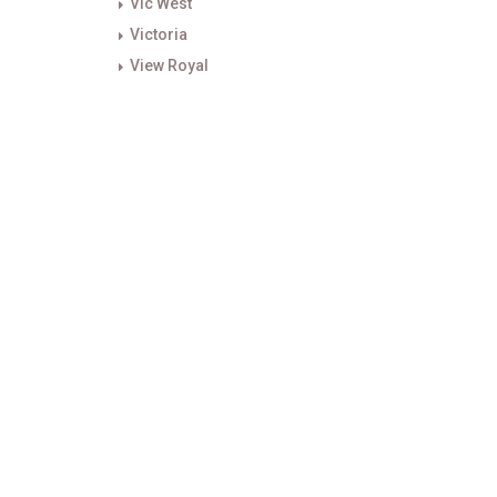
Vic West
Victoria
View Royal