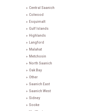
Central Saanich
Colwood
Esquimalt
Gulf Islands
Highlands
Langford
Malahat
Metchosin
North Saanich
Oak Bay
Other
Saanich East
Saanich West
Sidney
Sooke