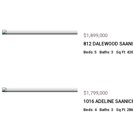
$1,899,000
812 DALEWOOD SAAN
Beds: 5
Baths: 3
Sq Ft: 42
$1,799,000
1016 ADELINE SAANIC
Beds: 4
Baths: 3
Sq Ft: 28