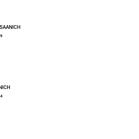
 SAANICH
09
NICH
74