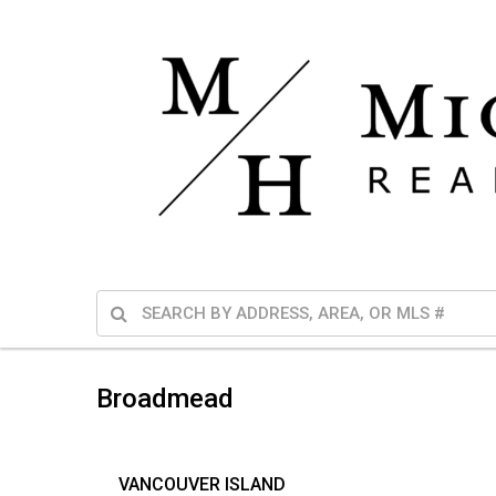
Broadmead
VANCOUVER ISLAND