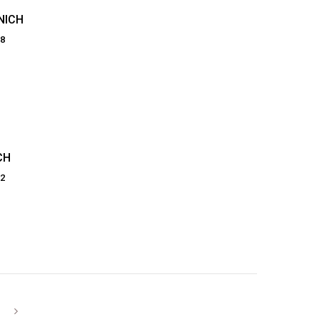
NICH
28
CH
82