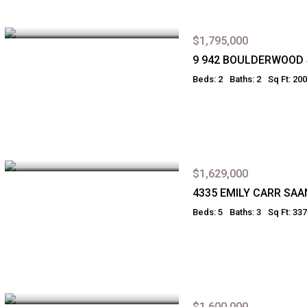
$1,795,000
9 942 BOULDERWOOD
Beds: 2
Baths: 2
Sq Ft: 20
$1,629,000
4335 EMILY CARR SAA
Beds: 5
Baths: 3
Sq Ft: 33
$1,600,000