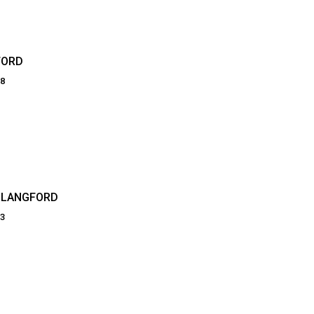
FORD
68
 LANGFORD
03