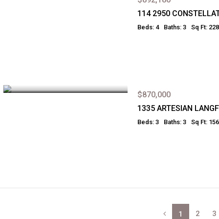
114 2950 CONSTELLA
Beds: 4
Baths: 3
Sq Ft: 22
$870,000
1335 ARTESIAN LANG
Beds: 3
Baths: 3
Sq Ft: 15
2
3
1