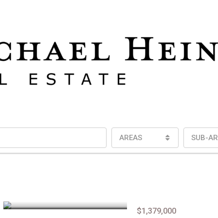
AREAS
SUB-AR
$1,379,000