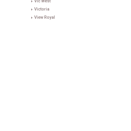
Vic West
Victoria
View Royal