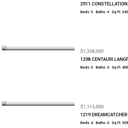
2911 CONSTELLATIO
Beds: 5
Baths: 4
Sq Ft: 24
$1,338,000
1298 CENTAURI LANG
Beds: 5
Baths: 4
Sq Ft: 40
$1,115,000
1219 DREAMCATCHER
Beds: 4
Baths: 4
Sq Ft: 33