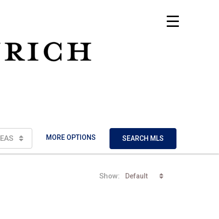
MORE OPTIONS
EAS
SEARCH MLS
Show:
Default