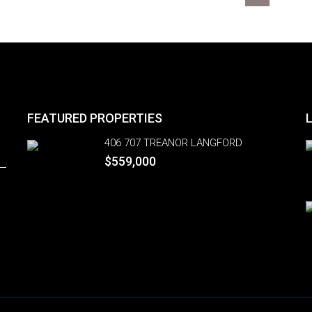
FEATURED PROPERTIES
406 707 TREANOR LANGFORD
$559,000