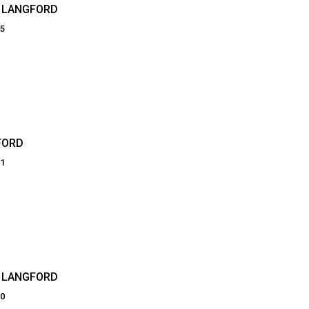
N LANGFORD
25
FORD
01
 LANGFORD
90