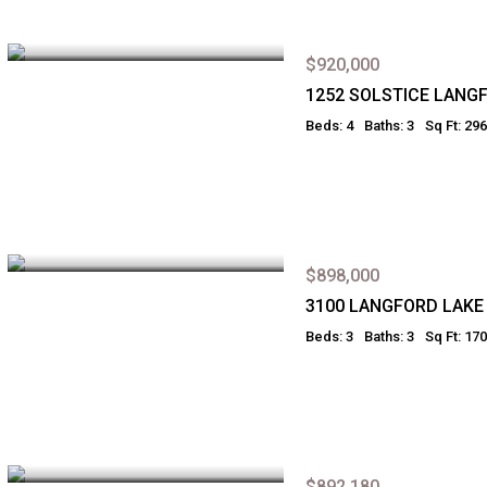
$920,000
1252 SOLSTICE LANG
Beds: 4
Baths: 3
Sq Ft: 29
$898,000
3100 LANGFORD LAKE
Beds: 3
Baths: 3
Sq Ft: 17
$892,180