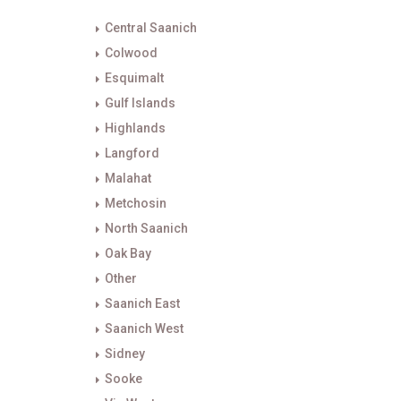
Central Saanich
Colwood
Esquimalt
Gulf Islands
Highlands
Langford
Malahat
Metchosin
North Saanich
Oak Bay
Other
Saanich East
Saanich West
Sidney
Sooke