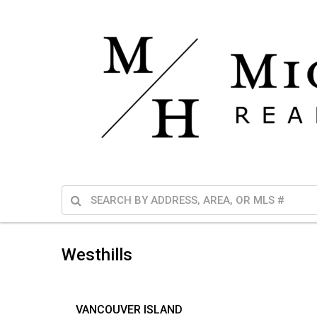
Westhills
VANCOUVER ISLAND