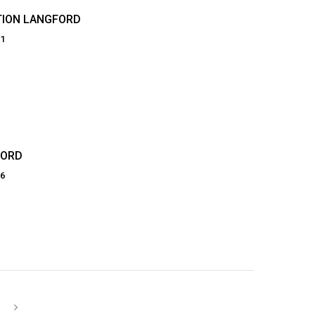
TION LANGFORD
81
FORD
66