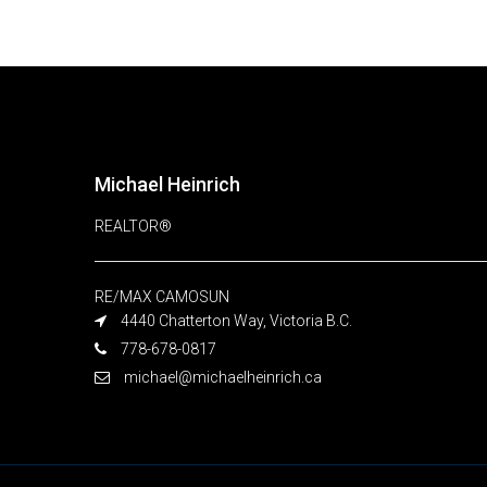
Michael Heinrich
REALTOR®
RE/MAX CAMOSUN
4440 Chatterton Way, Victoria B.C.
778-678-0817
michael@michaelheinrich.ca