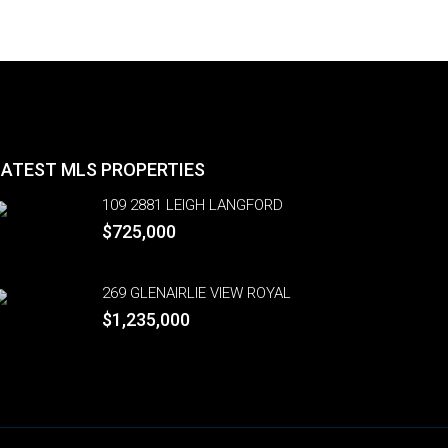
LATEST MLS PROPERTIES
109 2881 LEIGH LANGFORD
$725,000
269 GLENAIRLIE VIEW ROYAL
$1,235,000