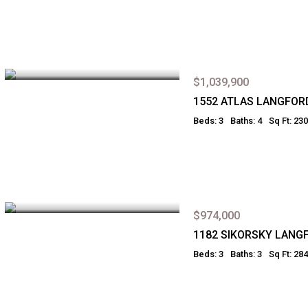
$1,039,900
1552 ATLAS LANGFOR
Beds: 3
Baths: 4
Sq Ft: 23
$974,000
1182 SIKORSKY LANG
Beds: 3
Baths: 3
Sq Ft: 28