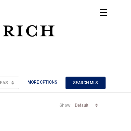
MORE OPTIONS
EAS
SEARCH MLS
Show:
Default