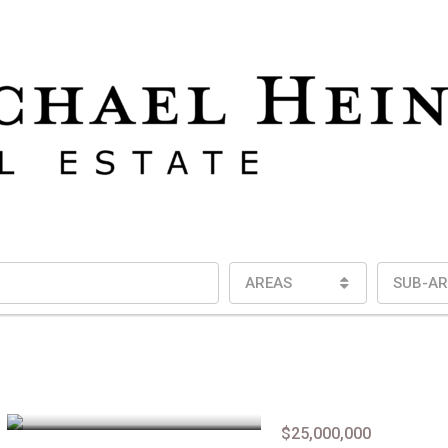
AREAS
SUB-AR
$25,000,000