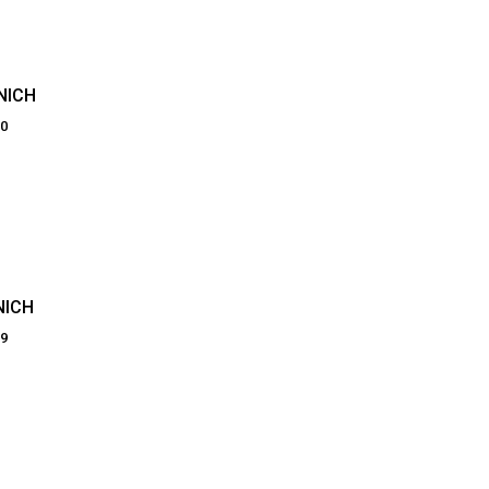
NICH
00
NICH
69