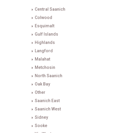
Central Saanich
Colwood
Esquimalt
Gulf Islands
Highlands
Langford
Malahat
Metchosin
North Saanich
Oak Bay
Other
Saanich East
Saanich West
Sidney
Sooke