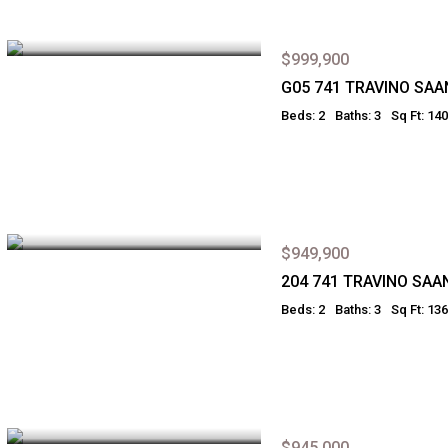
$999,900
G05 741 TRAVINO SAA
Beds: 2
Baths: 3
Sq Ft: 14
$949,900
204 741 TRAVINO SAA
Beds: 2
Baths: 3
Sq Ft: 13
$945,000