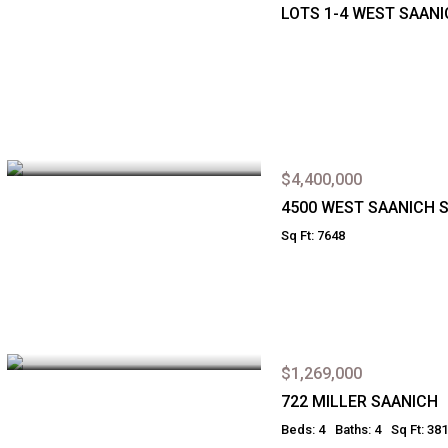
LOTS 1-4 WEST SAAN
$4,400,000
4500 WEST SAANICH 
Sq Ft: 7648
$1,269,000
722 MILLER SAANICH
Beds: 4
Baths: 4
Sq Ft: 38