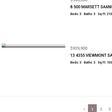
8 500 MARSETT SAAN
Beds: 3
Baths: 3
Sq Ft: 21
$929,900
13 4355 VIEWMONT S
Beds: 3
Baths: 3
Sq Ft: 15
2
3
1