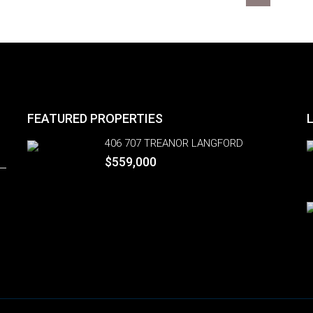
FEATURED PROPERTIES
406 707 TREANOR LANGFORD
$559,000