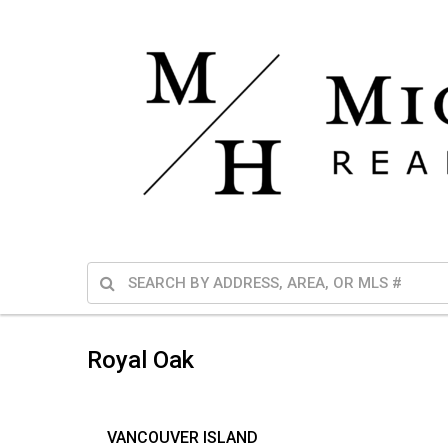
Royal Oak
VANCOUVER ISLAND