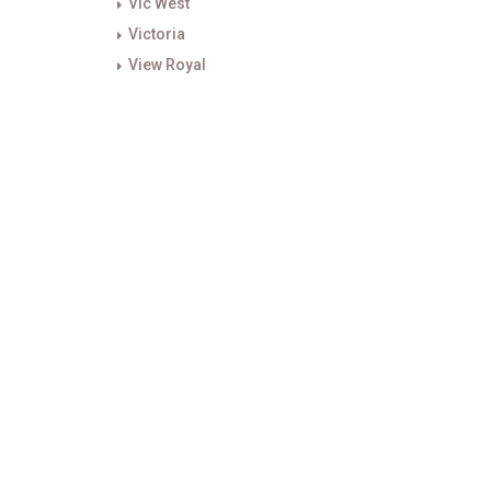
Vic West
Victoria
View Royal