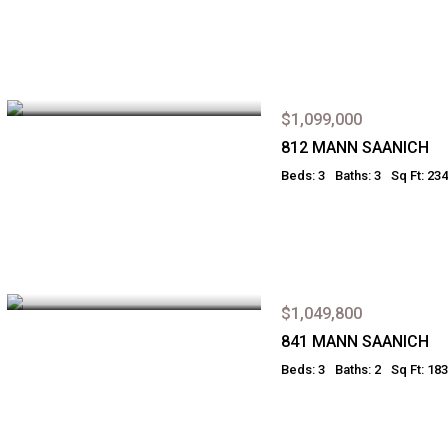
$1,099,000
812 MANN SAANICH
Beds: 3
Baths: 3
Sq Ft: 23
$1,049,800
841 MANN SAANICH
Beds: 3
Baths: 2
Sq Ft: 18