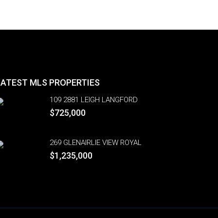
LATEST MLS PROPERTIES
109 2881 LEIGH LANGFORD
$725,000
269 GLENAIRLIE VIEW ROYAL
$1,235,000