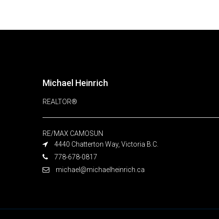
Michael Heinrich
REALTOR®
RE/MAX CAMOSUN
4440 Chatterton Way, Victoria B.C.
778-678-0817
michael@michaelheinrich.ca