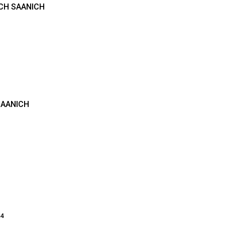
ICH SAANICH
SAANICH
14