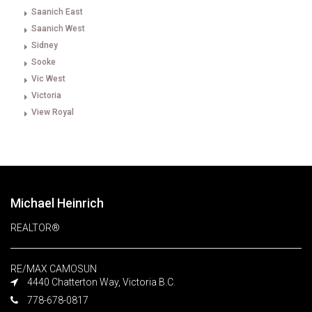
Saanich East
Saanich West
Sidney
Sooke
Vic West
Victoria
View Royal
Michael Heinrich
REALTOR®
RE/MAX CAMOSUN
4440 Chatterton Way, Victoria B.C.
778-678-0817