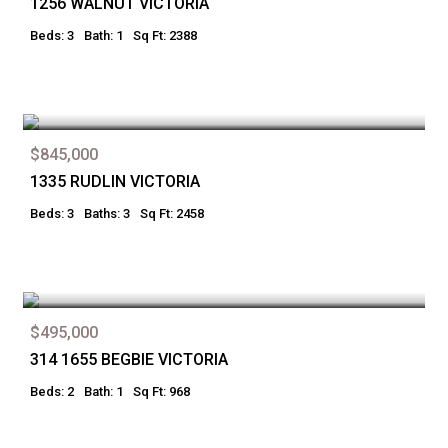
1256 WALNUT VICTORIA
Beds: 3
Bath: 1
Sq Ft: 2388
$845,000
1335 RUDLIN VICTORIA
Beds: 3
Baths: 3
Sq Ft: 2458
$495,000
314 1655 BEGBIE VICTORIA
Beds: 2
Bath: 1
Sq Ft: 968