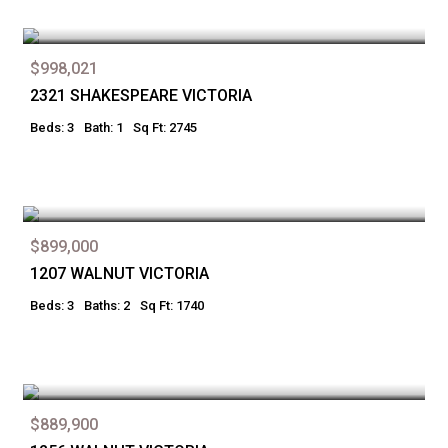
$998,021
2321 SHAKESPEARE VICTORIA
Beds: 3
Bath: 1
Sq Ft: 2745
$899,000
1207 WALNUT VICTORIA
Beds: 3
Baths: 2
Sq Ft: 1740
$889,900