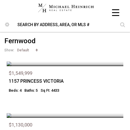
Fernwood
Default
Show:
$1,549,999
1157 PRINCESS VICTORIA
Beds: 4
Baths: 5
Sq Ft: 4433
$1,130,000