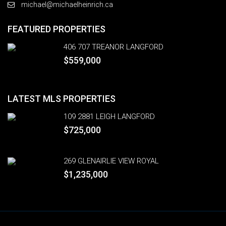
michael@michaelheinrich.ca
FEATURED PROPERTIES
406 707 TREANOR LANGFORD
$559,000
LATEST MLS PROPERTIES
109 2881 LEIGH LANGFORD
$725,000
269 GLENAIRLIE VIEW ROYAL
$1,235,000