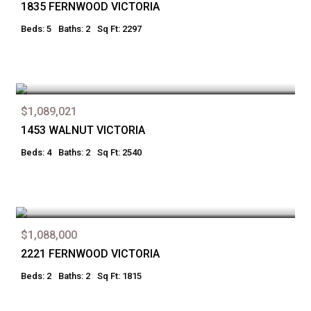
1835 FERNWOOD VICTORIA
Beds: 5
Baths: 2
Sq Ft: 2297
$1,089,021
1453 WALNUT VICTORIA
Beds: 4
Baths: 2
Sq Ft: 2540
$1,088,000
2221 FERNWOOD VICTORIA
Beds: 2
Baths: 2
Sq Ft: 1815