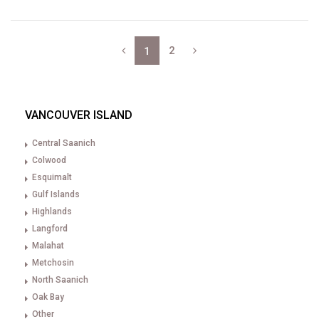
2
1
VANCOUVER ISLAND
Central Saanich
Colwood
Esquimalt
Gulf Islands
Highlands
Langford
Malahat
Metchosin
North Saanich
Oak Bay
Other