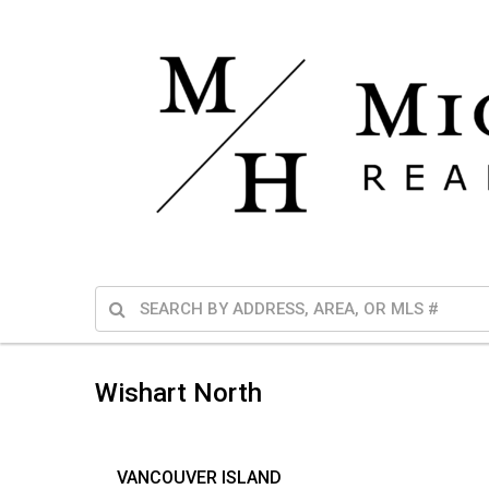
Wishart North
VANCOUVER ISLAND