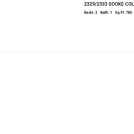
2329/2333 SOOKE C
Beds: 2
Bath: 1
Sq Ft: 780