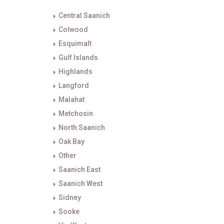
Central Saanich
Colwood
Esquimalt
Gulf Islands
Highlands
Langford
Malahat
Metchosin
North Saanich
Oak Bay
Other
Saanich East
Saanich West
Sidney
Sooke