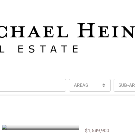
AREAS
SUB-AR
$1,549,900