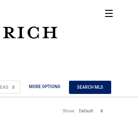
MORE OPTIONS
EAS
SEARCH MLS
Show:
Default