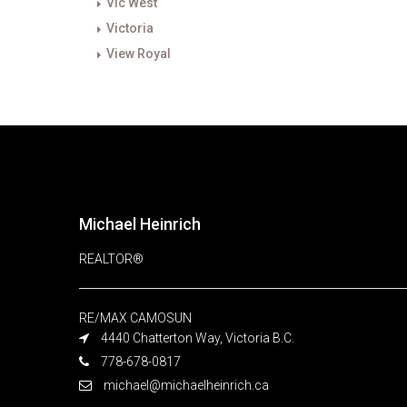
Vic West
Victoria
View Royal
Michael Heinrich
REALTOR®
RE/MAX CAMOSUN
4440 Chatterton Way, Victoria B.C.
778-678-0817
michael@michaelheinrich.ca