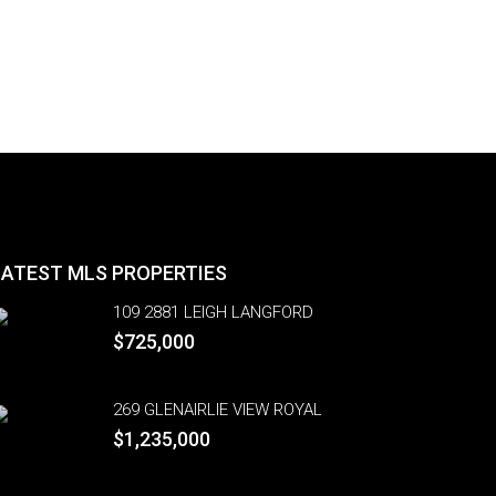
LATEST MLS PROPERTIES
109 2881 LEIGH LANGFORD
$725,000
269 GLENAIRLIE VIEW ROYAL
$1,235,000