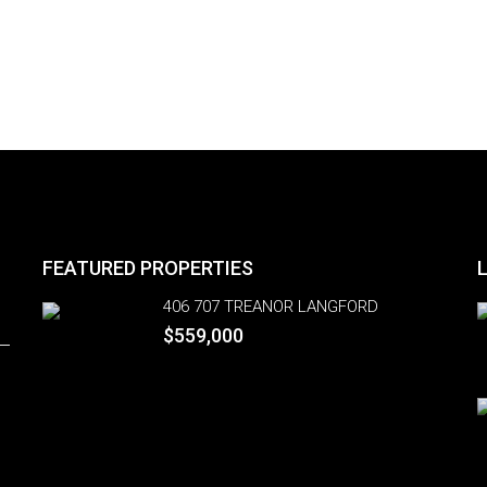
FEATURED PROPERTIES
406 707 TREANOR LANGFORD
$559,000