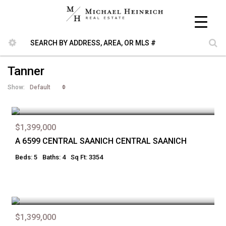
Tanner
Default
Show:
$1,399,000
A 6599 CENTRAL SAANICH CENTRAL SAANICH
Beds: 5
Baths: 4
Sq Ft: 3354
$1,399,000