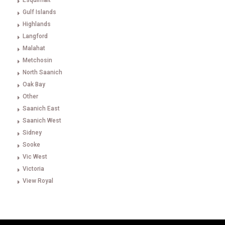
Esquimalt
Gulf Islands
Highlands
Langford
Malahat
Metchosin
North Saanich
Oak Bay
Other
Saanich East
Saanich West
Sidney
Sooke
Vic West
Victoria
View Royal