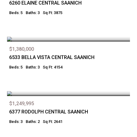
6260 ELAINE CENTRAL SAANICH
Beds: 5
Baths: 3
Sq Ft: 3875
$1,380,000
6533 BELLA VISTA CENTRAL SAANICH
Beds: 5
Baths: 3
Sq Ft: 4154
$1,249,995
6377 RODOLPH CENTRAL SAANICH
Beds: 3
Baths: 2
Sq Ft: 2641