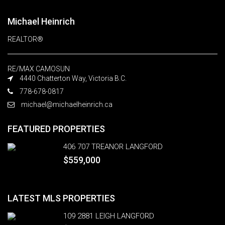
Michael Heinrich
REALTOR®
RE/MAX CAMOSUN
4440 Chatterton Way, Victoria B.C.
778-678-0817
michael@michaelheinrich.ca
FEATURED PROPERTIES
406 707 TREANOR LANGFORD
$559,000
LATEST MLS PROPERTIES
109 2881 LEIGH LANGFORD