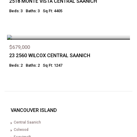
2518 MONTE VISTA CENTRAL SAANICH
Beds: 3
Baths: 3
Sq Ft: 4405
$679,000
23 2560 WILCOX CENTRAL SAANICH
Beds: 2
Baths: 2
Sq Ft: 1247
VANCOUVER ISLAND
Central Saanich
Colwood