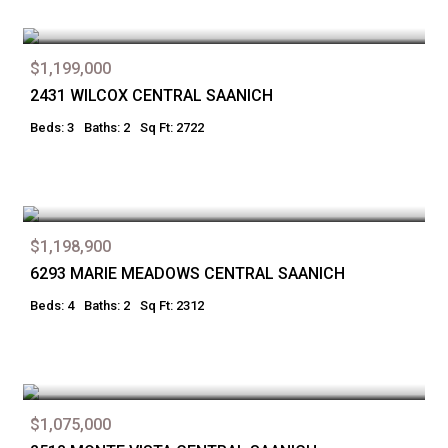
$1,199,000
2431 WILCOX CENTRAL SAANICH
Beds: 3
Baths: 2
Sq Ft: 2722
$1,198,900
6293 MARIE MEADOWS CENTRAL SAANICH
Beds: 4
Baths: 2
Sq Ft: 2312
$1,075,000