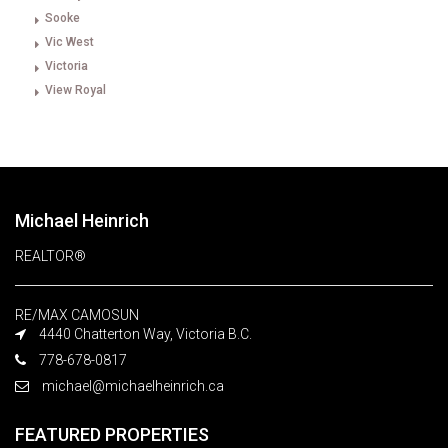
Sooke
Vic West
Victoria
View Royal
Michael Heinrich
REALTOR®
RE/MAX CAMOSUN
4440 Chatterton Way, Victoria B.C.
778-678-0817
michael@michaelheinrich.ca
FEATURED PROPERTIES