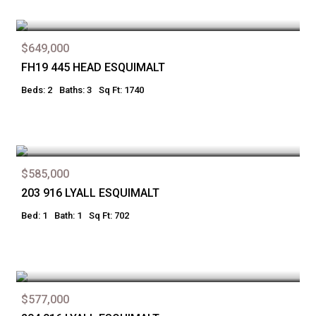
$649,000
FH19 445 HEAD ESQUIMALT
Beds: 2
Baths: 3
Sq Ft: 1740
$585,000
203 916 LYALL ESQUIMALT
Bed: 1
Bath: 1
Sq Ft: 702
$577,000