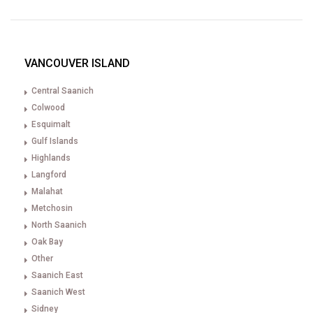
VANCOUVER ISLAND
Central Saanich
Colwood
Esquimalt
Gulf Islands
Highlands
Langford
Malahat
Metchosin
North Saanich
Oak Bay
Other
Saanich East
Saanich West
Sidney