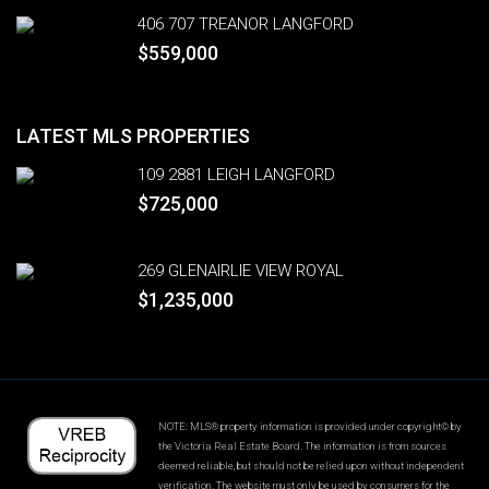
406 707 TREANOR LANGFORD
$559,000
LATEST MLS PROPERTIES
109 2881 LEIGH LANGFORD
$725,000
269 GLENAIRLIE VIEW ROYAL
$1,235,000
NOTE: MLS® property information is provided under copyright© by
the Victoria Real Estate Board. The information is from sources
deemed reliable, but should not be relied upon without independent
verification. The website must only be used by consumers for the