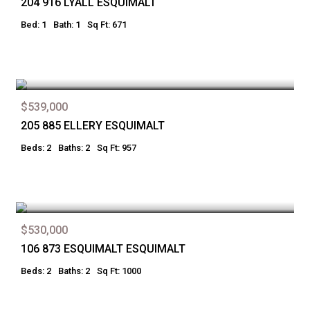
204 916 LYALL ESQUIMALT
Bed: 1
Bath: 1
Sq Ft: 671
$539,000
205 885 ELLERY ESQUIMALT
Beds: 2
Baths: 2
Sq Ft: 957
$530,000
106 873 ESQUIMALT ESQUIMALT
Beds: 2
Baths: 2
Sq Ft: 1000