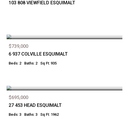
103 808 VIEWFIELD ESQUIMALT
$739,000
6 937 COLVILLE ESQUIMALT
Beds: 2
Baths: 2
Sq Ft: 935
$695,000
27 453 HEAD ESQUIMALT
Beds: 3
Baths: 3
Sq Ft: 1962