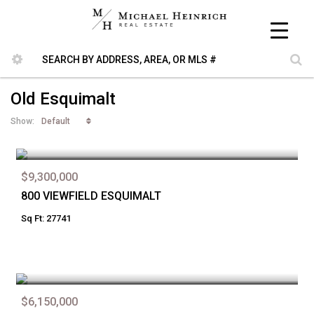
Old Esquimalt
Default
Show:
$9,300,000
800 VIEWFIELD ESQUIMALT
Sq Ft: 27741
$6,150,000