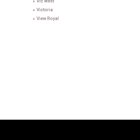
Vic West
Victoria
View Royal