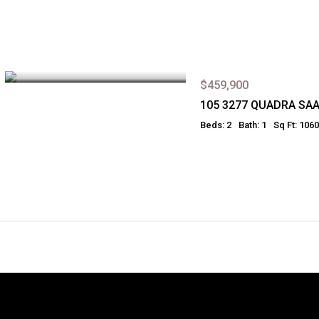
$459,900
105 3277 QUADRA SA
Beds: 2
Bath: 1
Sq Ft: 1060