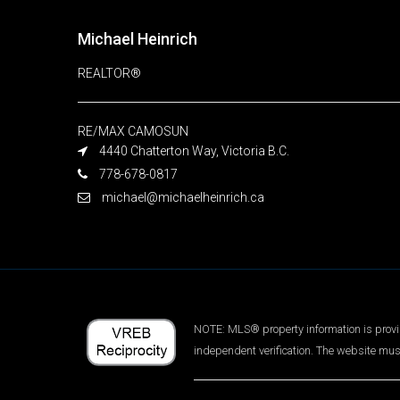
Michael Heinrich
REALTOR®
RE/MAX CAMOSUN
4440 Chatterton Way, Victoria B.C.
778-678-0817
michael@michaelheinrich.ca
NOTE: MLS® property information is provid
independent verification. The website mus