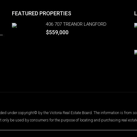
FEATURED PROPERTIES
406 707 TREANOR LANGFORD
$559,000
ed under copyright© by the Victoria Real Estate Board. The information is from so
t only be used by consumers for the purpose of locating and purchasing real estat