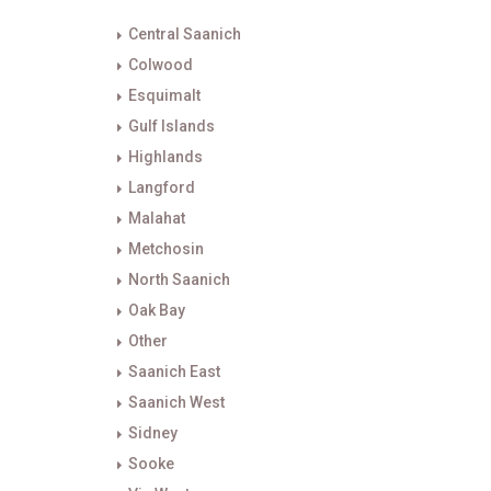
Central Saanich
Colwood
Esquimalt
Gulf Islands
Highlands
Langford
Malahat
Metchosin
North Saanich
Oak Bay
Other
Saanich East
Saanich West
Sidney
Sooke