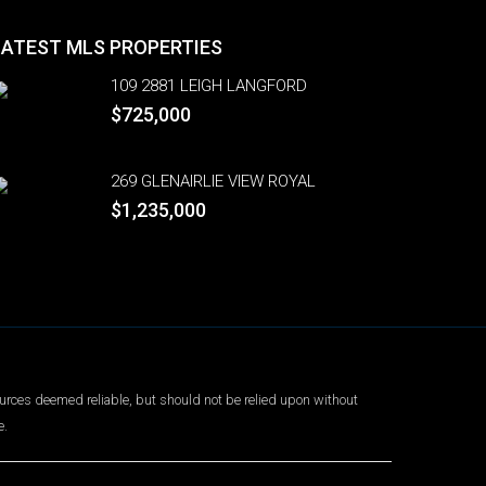
LATEST MLS PROPERTIES
109 2881 LEIGH LANGFORD
$725,000
269 GLENAIRLIE VIEW ROYAL
$1,235,000
urces deemed reliable, but should not be relied upon without
e.