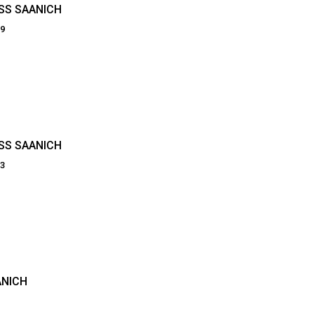
OSS SAANICH
59
OSS SAANICH
53
ANICH