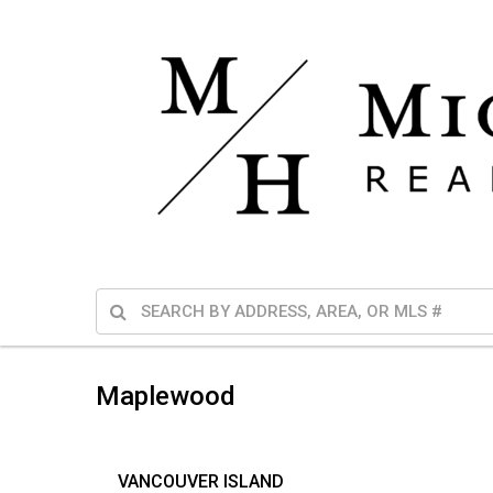
Maplewood
VANCOUVER ISLAND