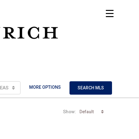
MORE OPTIONS
EAS
SEARCH MLS
Show:
Default