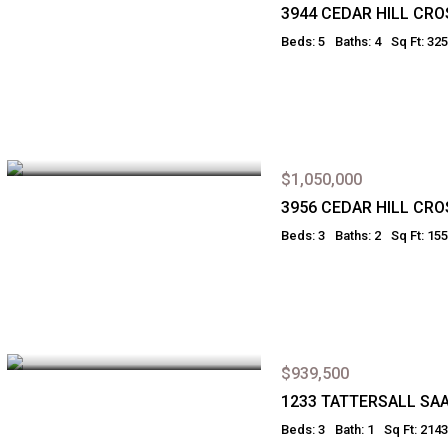
3944 CEDAR HILL CR
Beds: 5
Baths: 4
Sq Ft: 32
$1,050,000
3956 CEDAR HILL CR
Beds: 3
Baths: 2
Sq Ft: 15
$939,500
1233 TATTERSALL SA
Beds: 3
Bath: 1
Sq Ft: 2143