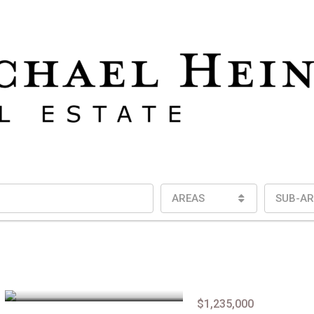
AREAS
SUB-AR
$1,235,000