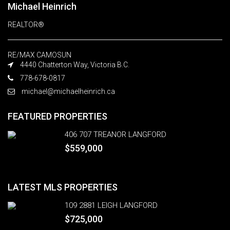
Michael Heinrich
REALTOR®
RE/MAX CAMOSUN
4440 Chatterton Way, Victoria B.C.
778-678-0817
michael@michaelheinrich.ca
FEATURED PROPERTIES
406 707 TREANOR LANGFORD
$559,000
LATEST MLS PROPERTIES
109 2881 LEIGH LANGFORD
$725,000