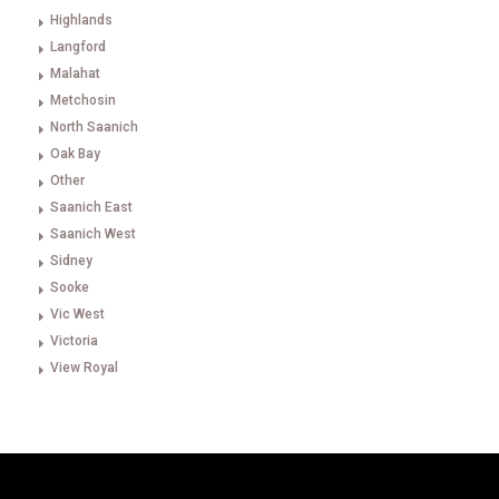
Highlands
Langford
Malahat
Metchosin
North Saanich
Oak Bay
Other
Saanich East
Saanich West
Sidney
Sooke
Vic West
Victoria
View Royal