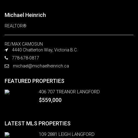
Michael Heinrich
REALTOR®
RE/MAX CAMOSUN
4440 Chatterton Way, Victoria B.C.
778-678-0817
michael@michaelheinrich.ca
FEATURED PROPERTIES
406 707 TREANOR LANGFORD
$559,000
LATEST MLS PROPERTIES
109 2881 LEIGH LANGFORD