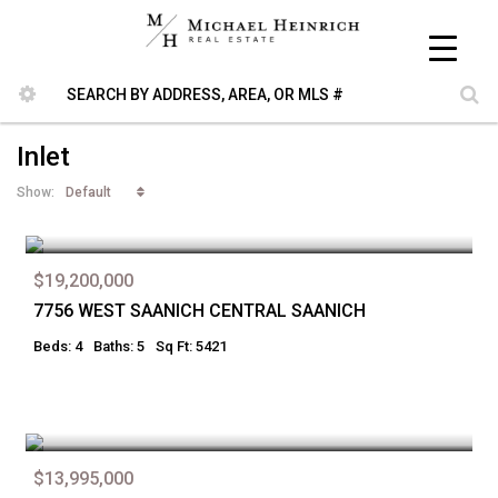
Inlet
Default
Show:
$19,200,000
7756 WEST SAANICH CENTRAL SAANICH
Beds: 4
Baths: 5
Sq Ft: 5421
$13,995,000