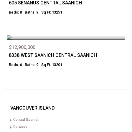
605 SENANUS CENTRAL SAANICH
Beds: 8
Baths: 9
Sq Ft: 13251
$12,900,000
8338 WEST SAANICH CENTRAL SAANICH
Beds: 6
Baths: 9
Sq Ft: 13201
VANCOUVER ISLAND
Central Saanich
Colwood