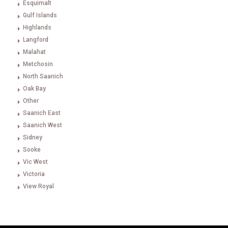
Esquimalt
Gulf Islands
Highlands
Langford
Malahat
Metchosin
North Saanich
Oak Bay
Other
Saanich East
Saanich West
Sidney
Sooke
Vic West
Victoria
View Royal