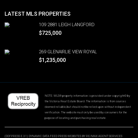
LATEST MLS PROPERTIES
109 2881 LEIGH LANGFORD
$725,000
269 GLENAIRLIE VIEW ROYAL
$1,235,000
NOTE: MLS® property information is provided under copyright© by
the Victoria Real Estate Board. The information is from sources
deemed reliable, but should not be relied upon without independent
verification. The website must only be used by consumers for the
purpose of locating and purchasing real estate.
(DDFPRESS E.3.1) DYNAMIC DATA FEED PRESS WEBSITES BY RE/MAX AGENT SERVICES