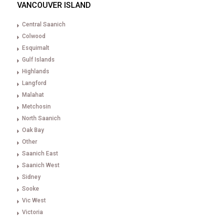
VANCOUVER ISLAND
Central Saanich
Colwood
Esquimalt
Gulf Islands
Highlands
Langford
Malahat
Metchosin
North Saanich
Oak Bay
Other
Saanich East
Saanich West
Sidney
Sooke
Vic West
Victoria