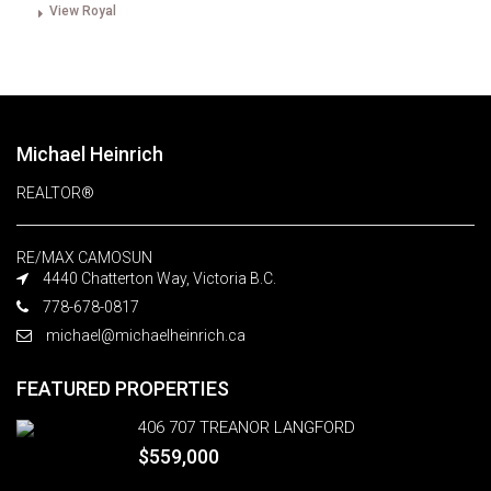
View Royal
Michael Heinrich
REALTOR®
RE/MAX CAMOSUN
4440 Chatterton Way, Victoria B.C.
778-678-0817
michael@michaelheinrich.ca
FEATURED PROPERTIES
406 707 TREANOR LANGFORD
$559,000