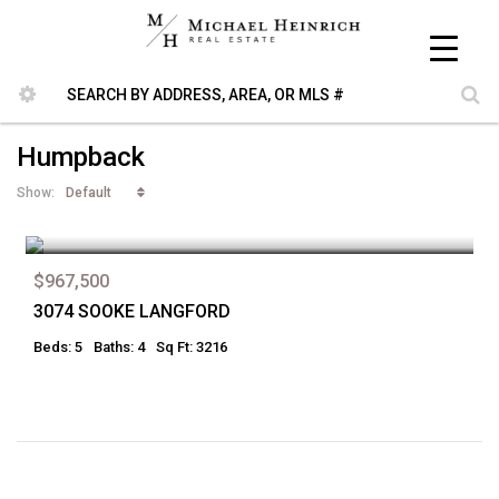
Humpback
Default
Show:
$967,500
3074 SOOKE LANGFORD
Beds: 5
Baths: 4
Sq Ft: 3216