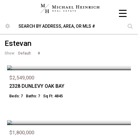
Estevan
Default
Show:
$2,549,000
2328 DUNLEVY OAK BAY
Beds: 7
Baths: 7
Sq Ft: 4845
$1,800,000