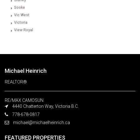
Sidney
Sooke
Vic West
Victoria
View Royal
Michael Heinrich
REALTOR®
RE/MAX CAMOSUN
4440 Chatterton Way, Victoria B.C.
778-678-0817
michael@michaelheinrich.ca
FEATURED PROPERTIES