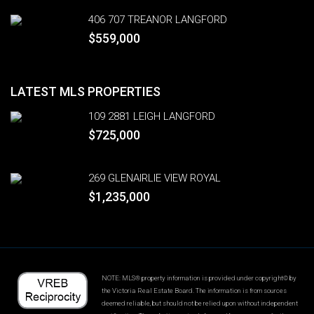
406 707 TREANOR LANGFORD
$559,000
LATEST MLS PROPERTIES
109 2881 LEIGH LANGFORD
$725,000
269 GLENAIRLIE VIEW ROYAL
$1,235,000
NOTE: MLS® property information is provided under copyright© by
the Victoria Real Estate Board. The information is from sources
deemed reliable, but should not be relied upon without independent