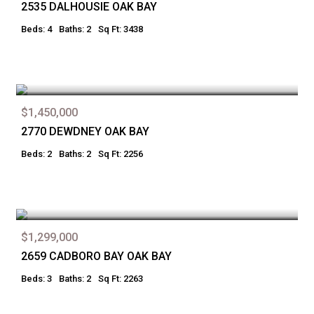
2535 DALHOUSIE OAK BAY
Beds: 4
Baths: 2
Sq Ft: 3438
$1,450,000
2770 DEWDNEY OAK BAY
Beds: 2
Baths: 2
Sq Ft: 2256
$1,299,000
2659 CADBORO BAY OAK BAY
Beds: 3
Baths: 2
Sq Ft: 2263