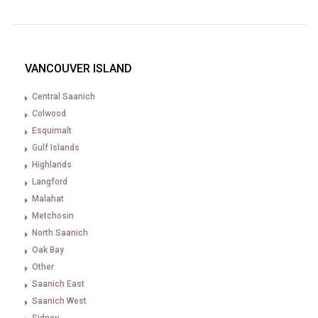
VANCOUVER ISLAND
Central Saanich
Colwood
Esquimalt
Gulf Islands
Highlands
Langford
Malahat
Metchosin
North Saanich
Oak Bay
Other
Saanich East
Saanich West