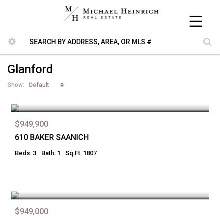
Glanford
Default
Show:
$949,900
610 BAKER SAANICH
Beds: 3
Bath: 1
Sq Ft: 1807
$949,000