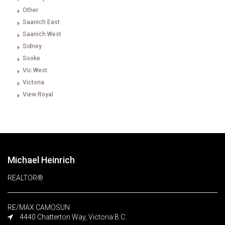
Other
Saanich East
Saanich West
Sidney
Sooke
Vic West
Victoria
View Royal
Michael Heinrich
REALTOR®
RE/MAX CAMOSUN
4440 Chatterton Way, Victoria B.C.