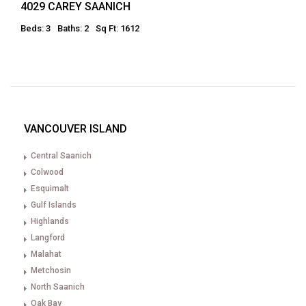
4029 CAREY SAANICH
Beds: 3
Baths: 2
Sq Ft: 1612
VANCOUVER ISLAND
Central Saanich
Colwood
Esquimalt
Gulf Islands
Highlands
Langford
Malahat
Metchosin
North Saanich
Oak Bay