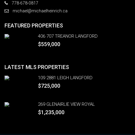
778-678-0817
michael@michaelheinrich.ca
FEATURED PROPERTIES
406 707 TREANOR LANGFORD
$559,000
LATEST MLS PROPERTIES
109 2881 LEIGH LANGFORD
$725,000
269 GLENAIRLIE VIEW ROYAL
$1,235,000