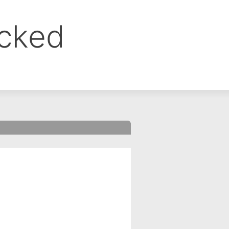
ocked