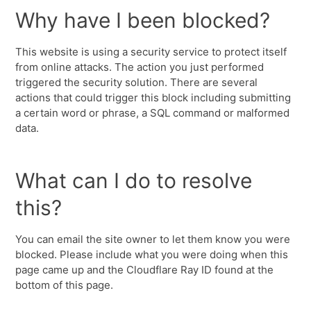
Why have I been blocked?
This website is using a security service to protect itself
from online attacks. The action you just performed
triggered the security solution. There are several
actions that could trigger this block including submitting
a certain word or phrase, a SQL command or malformed
data.
What can I do to resolve
this?
You can email the site owner to let them know you were
blocked. Please include what you were doing when this
page came up and the Cloudflare Ray ID found at the
bottom of this page.