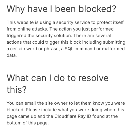
Why have I been blocked?
This website is using a security service to protect itself
from online attacks. The action you just performed
triggered the security solution. There are several
actions that could trigger this block including submitting
a certain word or phrase, a SQL command or malformed
data.
What can I do to resolve
this?
You can email the site owner to let them know you were
blocked. Please include what you were doing when this
page came up and the Cloudflare Ray ID found at the
bottom of this page.