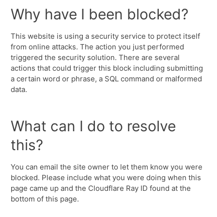
Why have I been blocked?
This website is using a security service to protect itself
from online attacks. The action you just performed
triggered the security solution. There are several
actions that could trigger this block including submitting
a certain word or phrase, a SQL command or malformed
data.
What can I do to resolve
this?
You can email the site owner to let them know you were
blocked. Please include what you were doing when this
page came up and the Cloudflare Ray ID found at the
bottom of this page.