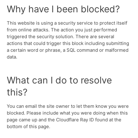
Why have I been blocked?
This website is using a security service to protect itself
from online attacks. The action you just performed
triggered the security solution. There are several
actions that could trigger this block including submitting
a certain word or phrase, a SQL command or malformed
data.
What can I do to resolve
this?
You can email the site owner to let them know you were
blocked. Please include what you were doing when this
page came up and the Cloudflare Ray ID found at the
bottom of this page.