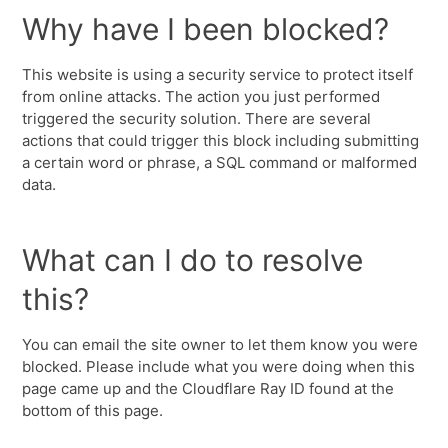
Why have I been blocked?
This website is using a security service to protect itself
from online attacks. The action you just performed
triggered the security solution. There are several
actions that could trigger this block including submitting
a certain word or phrase, a SQL command or malformed
data.
What can I do to resolve
this?
You can email the site owner to let them know you were
blocked. Please include what you were doing when this
page came up and the Cloudflare Ray ID found at the
bottom of this page.