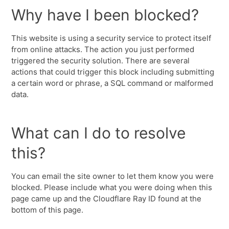
Why have I been blocked?
This website is using a security service to protect itself
from online attacks. The action you just performed
triggered the security solution. There are several
actions that could trigger this block including submitting
a certain word or phrase, a SQL command or malformed
data.
What can I do to resolve
this?
You can email the site owner to let them know you were
blocked. Please include what you were doing when this
page came up and the Cloudflare Ray ID found at the
bottom of this page.