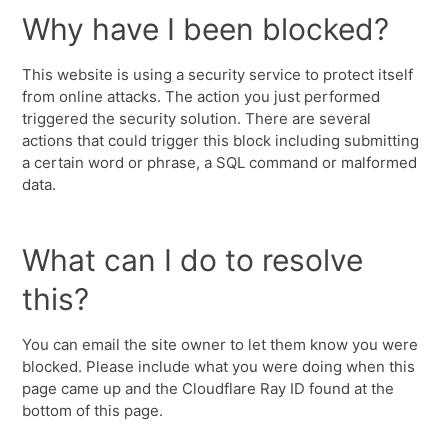
Why have I been blocked?
This website is using a security service to protect itself
from online attacks. The action you just performed
triggered the security solution. There are several
actions that could trigger this block including submitting
a certain word or phrase, a SQL command or malformed
data.
What can I do to resolve
this?
You can email the site owner to let them know you were
blocked. Please include what you were doing when this
page came up and the Cloudflare Ray ID found at the
bottom of this page.