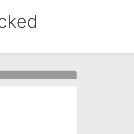
ocked