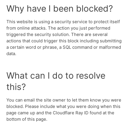
Why have I been blocked?
This website is using a security service to protect itself
from online attacks. The action you just performed
triggered the security solution. There are several
actions that could trigger this block including submitting
a certain word or phrase, a SQL command or malformed
data.
What can I do to resolve
this?
You can email the site owner to let them know you were
blocked. Please include what you were doing when this
page came up and the Cloudflare Ray ID found at the
bottom of this page.