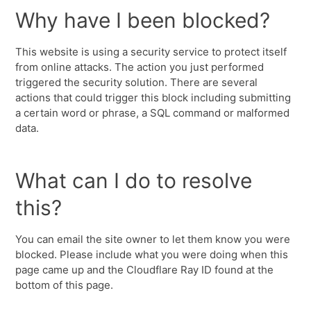
Why have I been blocked?
This website is using a security service to protect itself
from online attacks. The action you just performed
triggered the security solution. There are several
actions that could trigger this block including submitting
a certain word or phrase, a SQL command or malformed
data.
What can I do to resolve
this?
You can email the site owner to let them know you were
blocked. Please include what you were doing when this
page came up and the Cloudflare Ray ID found at the
bottom of this page.