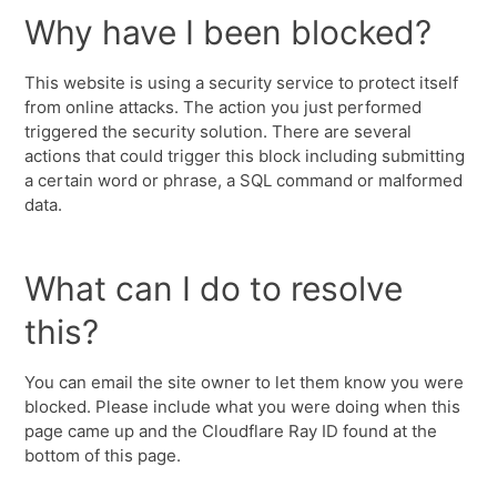
Why have I been blocked?
This website is using a security service to protect itself
from online attacks. The action you just performed
triggered the security solution. There are several
actions that could trigger this block including submitting
a certain word or phrase, a SQL command or malformed
data.
What can I do to resolve
this?
You can email the site owner to let them know you were
blocked. Please include what you were doing when this
page came up and the Cloudflare Ray ID found at the
bottom of this page.