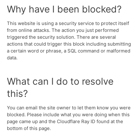
Why have I been blocked?
This website is using a security service to protect itself
from online attacks. The action you just performed
triggered the security solution. There are several
actions that could trigger this block including submitting
a certain word or phrase, a SQL command or malformed
data.
What can I do to resolve
this?
You can email the site owner to let them know you were
blocked. Please include what you were doing when this
page came up and the Cloudflare Ray ID found at the
bottom of this page.