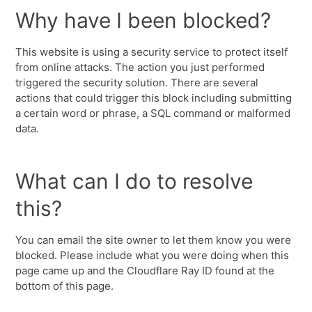
Why have I been blocked?
This website is using a security service to protect itself
from online attacks. The action you just performed
triggered the security solution. There are several
actions that could trigger this block including submitting
a certain word or phrase, a SQL command or malformed
data.
What can I do to resolve
this?
You can email the site owner to let them know you were
blocked. Please include what you were doing when this
page came up and the Cloudflare Ray ID found at the
bottom of this page.