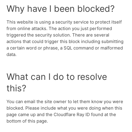
Why have I been blocked?
This website is using a security service to protect itself
from online attacks. The action you just performed
triggered the security solution. There are several
actions that could trigger this block including submitting
a certain word or phrase, a SQL command or malformed
data.
What can I do to resolve
this?
You can email the site owner to let them know you were
blocked. Please include what you were doing when this
page came up and the Cloudflare Ray ID found at the
bottom of this page.