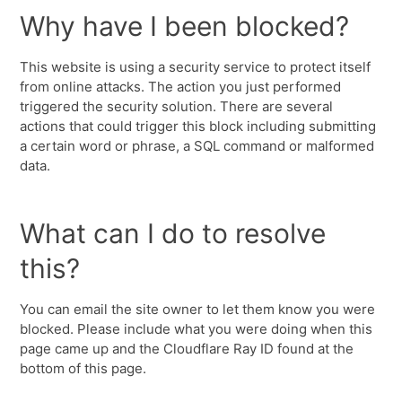
Why have I been blocked?
This website is using a security service to protect itself
from online attacks. The action you just performed
triggered the security solution. There are several
actions that could trigger this block including submitting
a certain word or phrase, a SQL command or malformed
data.
What can I do to resolve
this?
You can email the site owner to let them know you were
blocked. Please include what you were doing when this
page came up and the Cloudflare Ray ID found at the
bottom of this page.