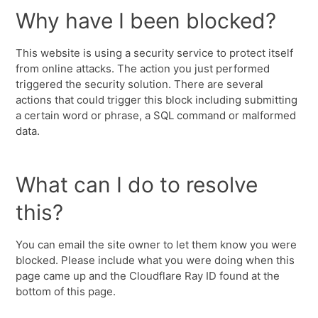
Why have I been blocked?
This website is using a security service to protect itself
from online attacks. The action you just performed
triggered the security solution. There are several
actions that could trigger this block including submitting
a certain word or phrase, a SQL command or malformed
data.
What can I do to resolve
this?
You can email the site owner to let them know you were
blocked. Please include what you were doing when this
page came up and the Cloudflare Ray ID found at the
bottom of this page.