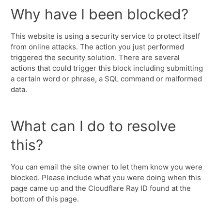
Why have I been blocked?
This website is using a security service to protect itself
from online attacks. The action you just performed
triggered the security solution. There are several
actions that could trigger this block including submitting
a certain word or phrase, a SQL command or malformed
data.
What can I do to resolve
this?
You can email the site owner to let them know you were
blocked. Please include what you were doing when this
page came up and the Cloudflare Ray ID found at the
bottom of this page.