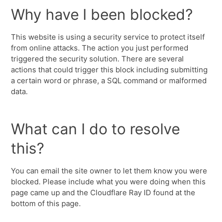
Why have I been blocked?
This website is using a security service to protect itself
from online attacks. The action you just performed
triggered the security solution. There are several
actions that could trigger this block including submitting
a certain word or phrase, a SQL command or malformed
data.
What can I do to resolve
this?
You can email the site owner to let them know you were
blocked. Please include what you were doing when this
page came up and the Cloudflare Ray ID found at the
bottom of this page.