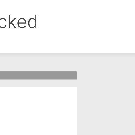
ocked