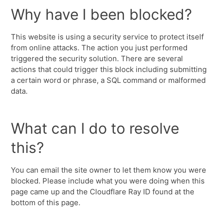
Why have I been blocked?
This website is using a security service to protect itself
from online attacks. The action you just performed
triggered the security solution. There are several
actions that could trigger this block including submitting
a certain word or phrase, a SQL command or malformed
data.
What can I do to resolve
this?
You can email the site owner to let them know you were
blocked. Please include what you were doing when this
page came up and the Cloudflare Ray ID found at the
bottom of this page.