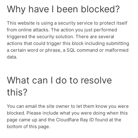
Why have I been blocked?
This website is using a security service to protect itself
from online attacks. The action you just performed
triggered the security solution. There are several
actions that could trigger this block including submitting
a certain word or phrase, a SQL command or malformed
data.
What can I do to resolve
this?
You can email the site owner to let them know you were
blocked. Please include what you were doing when this
page came up and the Cloudflare Ray ID found at the
bottom of this page.