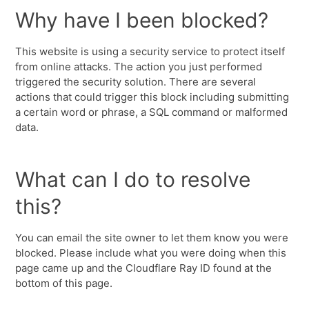
Why have I been blocked?
This website is using a security service to protect itself
from online attacks. The action you just performed
triggered the security solution. There are several
actions that could trigger this block including submitting
a certain word or phrase, a SQL command or malformed
data.
What can I do to resolve
this?
You can email the site owner to let them know you were
blocked. Please include what you were doing when this
page came up and the Cloudflare Ray ID found at the
bottom of this page.