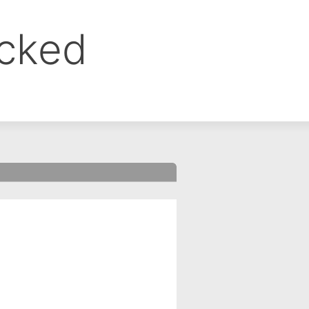
ocked