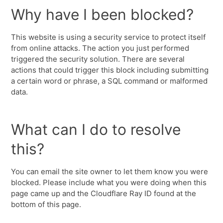
Why have I been blocked?
This website is using a security service to protect itself
from online attacks. The action you just performed
triggered the security solution. There are several
actions that could trigger this block including submitting
a certain word or phrase, a SQL command or malformed
data.
What can I do to resolve
this?
You can email the site owner to let them know you were
blocked. Please include what you were doing when this
page came up and the Cloudflare Ray ID found at the
bottom of this page.