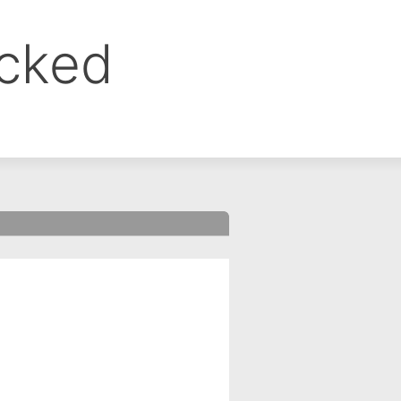
ocked