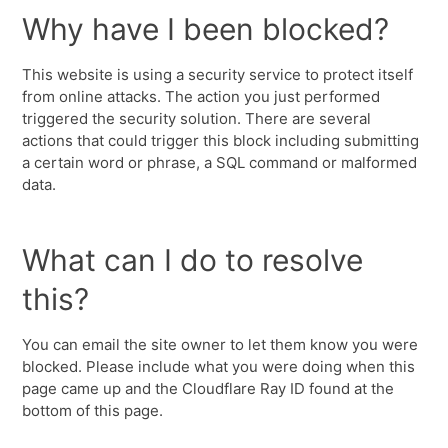
Why have I been blocked?
This website is using a security service to protect itself
from online attacks. The action you just performed
triggered the security solution. There are several
actions that could trigger this block including submitting
a certain word or phrase, a SQL command or malformed
data.
What can I do to resolve
this?
You can email the site owner to let them know you were
blocked. Please include what you were doing when this
page came up and the Cloudflare Ray ID found at the
bottom of this page.