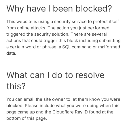
Why have I been blocked?
This website is using a security service to protect itself
from online attacks. The action you just performed
triggered the security solution. There are several
actions that could trigger this block including submitting
a certain word or phrase, a SQL command or malformed
data.
What can I do to resolve
this?
You can email the site owner to let them know you were
blocked. Please include what you were doing when this
page came up and the Cloudflare Ray ID found at the
bottom of this page.