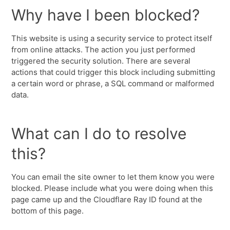
Why have I been blocked?
This website is using a security service to protect itself
from online attacks. The action you just performed
triggered the security solution. There are several
actions that could trigger this block including submitting
a certain word or phrase, a SQL command or malformed
data.
What can I do to resolve
this?
You can email the site owner to let them know you were
blocked. Please include what you were doing when this
page came up and the Cloudflare Ray ID found at the
bottom of this page.